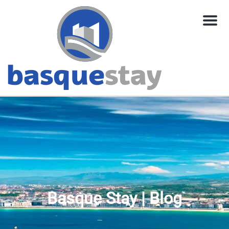
Menu
Basque Stay | Blog