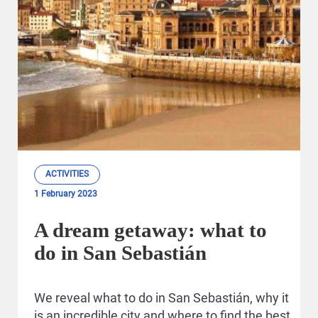
ACTIVITIES
1 February 2023
A dream getaway: what to
do in San Sebastián
We reveal what to do in San Sebastián, why it
is an incredible city and where to find the best