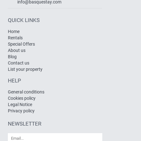
info@basquestay.com
QUICK LINKS
Home
Rentals
Special Offers
About us
Blog
Contact us
List your property
HELP
General conditions
Cookies policy
Legal Notice
Privacy policy
NEWSLETTER