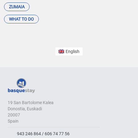
ZUMAIA
WHAT TO DO
English
19 San Bartolome Kalea
Donostia, Euskadi
20007
Spain
943 246 864 / 606 74 77 56