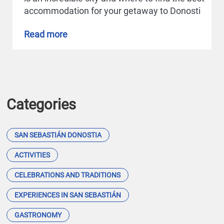
accommodation for your getaway to Donosti
Read more
Categories
SAN SEBASTIÁN DONOSTIA
ACTIVITIES
CELEBRATIONS AND TRADITIONS
EXPERIENCES IN SAN SEBASTIÁN
GASTRONOMY