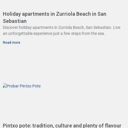
Holiday apartments in Zurriola Beach in San
Sebastian
Discover holiday apartments in Zurriola Beach, San Sebastian. Live
an unforgettable experience just a few steps from the sea.
Read more
Pintxo pote: tradition, culture and plenty of flavour