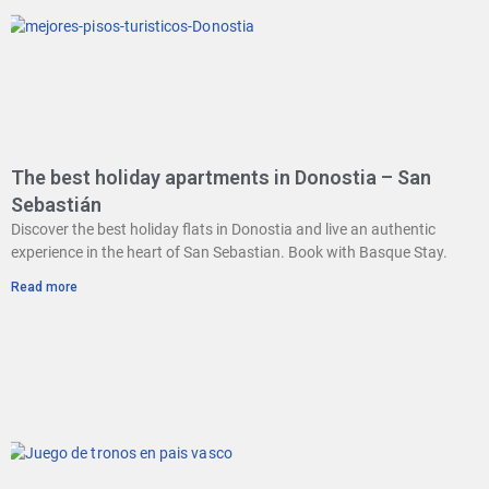
The best holiday apartments in Donostia – San
Sebastián
Discover the best holiday flats in Donostia and live an authentic
experience in the heart of San Sebastian. Book with Basque Stay.
Read more