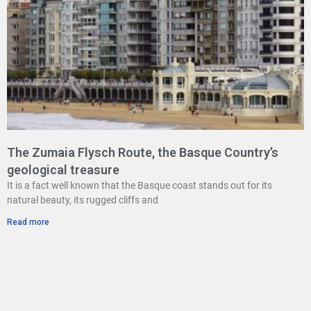
The Zumaia Flysch Route, the Basque Country’s
geological treasure
It is a fact well known that the Basque coast stands out for its
natural beauty, its rugged cliffs and
Read more