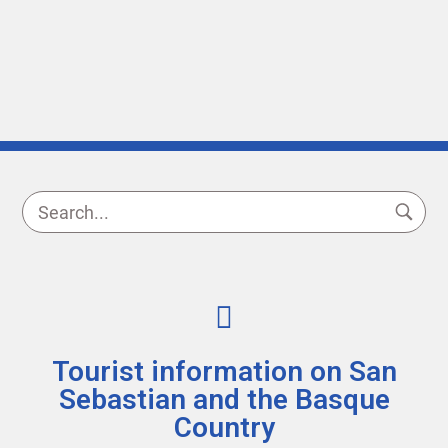
Tourist information on San
Sebastian and the Basque
Country