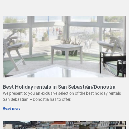
Best Holiday rentals in San Sebastián/Donostia
We present to you an exclusive selection of the best holiday rentals
San Sebastian – Donostia has to offer.
Read more