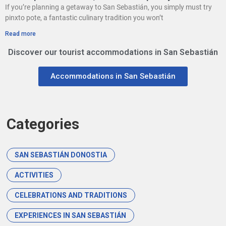
If you’re planning a getaway to San Sebastián, you simply must try
pinxto pote, a fantastic culinary tradition you won’t
Read more
Discover our tourist accommodations in San Sebastián
Accommodations in San Sebastián
Categories
SAN SEBASTIÁN DONOSTIA
ACTIVITIES
CELEBRATIONS AND TRADITIONS
EXPERIENCES IN SAN SEBASTIÁN