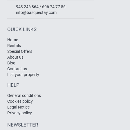
943 246 864 / 606 74 77 56
info@basquestay.com
QUICK LINKS
Home
Rentals
Special Offers
About us
Blog
Contact us
List your property
HELP
General conditions
Cookies policy
Legal Notice
Privacy policy
NEWSLETTER