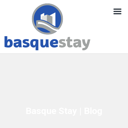
Menu
Basque Stay | Blog