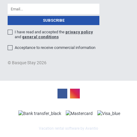
I have read and accepted the
privacy policy
and
general conditions
Acceptance to receive commercial information
© Basque Stay 2026
Vacation rental software by Avantio