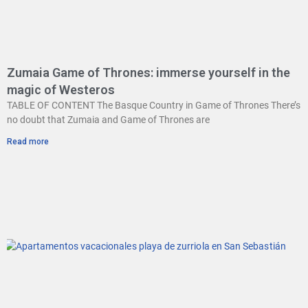
Zumaia Game of Thrones: immerse yourself in the
magic of Westeros
TABLE OF CONTENT The Basque Country in Game of Thrones There’s
no doubt that Zumaia and Game of Thrones are
Read more