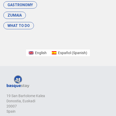
GASTRONOMY
ZUMAIA
WHAT TO DO
English
Español
(
Spanish
)
19 San Bartolome Kalea
Donostia, Euskadi
20007
Spain