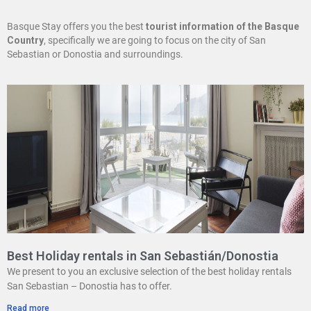
Basque Stay offers you the best
tourist information of the Basque
Country
, specifically we are going to focus on the city of San
Sebastian or Donostia and surroundings.
Best Holiday rentals in San Sebastián/Donostia
We present to you an exclusive selection of the best holiday rentals
San Sebastian – Donostia has to offer.
Read more