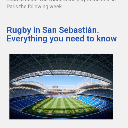
Paris the following week.
Rugby in San Sebastián.
Everything you need to know