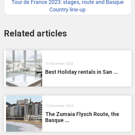
Tour de France 2023: stages, route and Basque
Country line-up
Related articles
16 November 2023
Best Holiday rentals in San ...
13 November 2023
The Zumaia Flysch Route, the
Basque ...