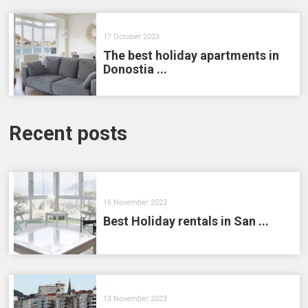
17 October 2023
The best holiday apartments in
Donostia ...
Recent posts
16 November 2023
Best Holiday rentals in San ...
13 November 2023