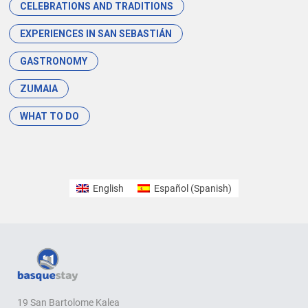
CELEBRATIONS AND TRADITIONS
EXPERIENCES IN SAN SEBASTIÁN
GASTRONOMY
ZUMAIA
WHAT TO DO
English
Español
(
Spanish
)
19 San Bartolome Kalea