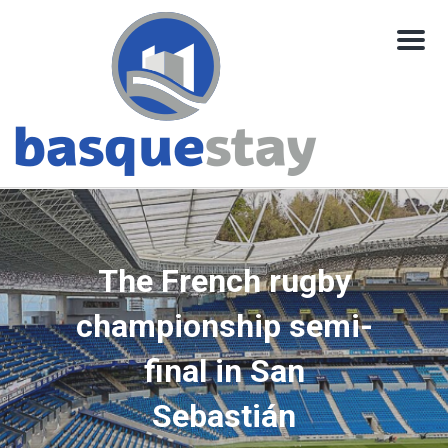
Menu
The French rugby
championship semi-
final in San
Sebastián