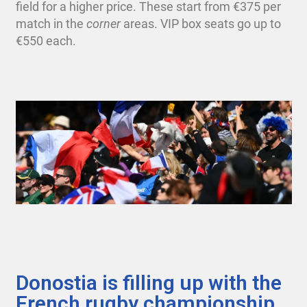
field for a higher price. These start from €375 per
match in the
corner
areas.
VIP box seats go up to
€550 each.
Donostia is filling up with the
French rugby championship