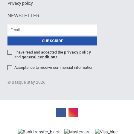
Privacy policy
NEWSLETTER
I have read and accepted the
privacy policy
and
general conditions
Acceptance to receive commercial information
© Basque Stay 2026