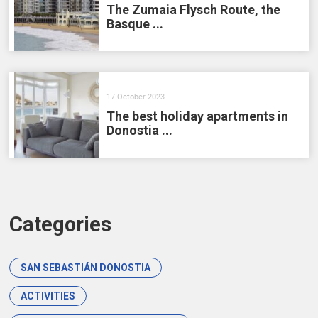
The Zumaia Flysch Route, the
Basque ...
17 October 2023
The best holiday apartments in
Donostia ...
Categories
SAN SEBASTIÁN DONOSTIA
ACTIVITIES