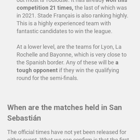
competition 21 times,
the last of which was
in 2021. Stade Français is also ranking highly.
This is a highly experienced team with
fantastic candidates to win the league.
At a lower level, are the teams for Lyon, La
Rochelle and Bayonne, which is very close to
the Spanish border. Any of these will be
a
tough opponent
if they win the qualifying
round for the semi-finals.
When are the matches held in San
Sebastián
The official times have not yet been released for
either event. What we can confirm is that the first