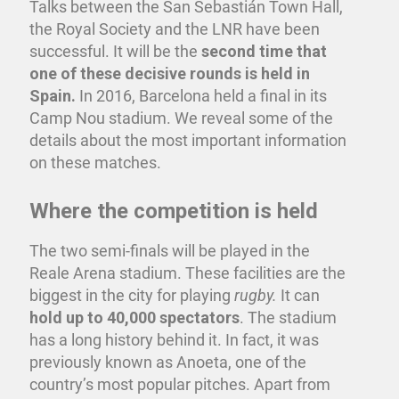
Talks between the San Sebastián Town Hall,
the Royal Society and the LNR have been
successful. It will be the
second time that
one of these decisive rounds is held in
Spain.
In 2016, Barcelona held a final in its
Camp Nou stadium. We reveal some of the
details about the most important information
on these matches.
Where the competition is held
The two semi-finals will be played in the
Reale Arena stadium. These facilities are the
biggest in the city for playing
rugby.
It can
hold up to 40,000 spectators
. The stadium
has a long history behind it. In fact, it was
previously known as Anoeta, one of the
country’s most popular pitches. Apart from