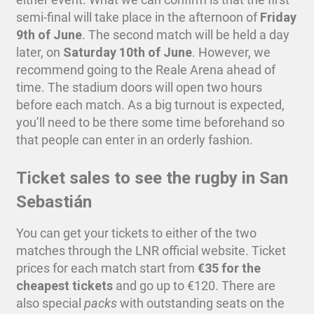
semi-final will take place in the afternoon of
Friday
9th of June
. The second match will be held a day
later, on
Saturday 10th of June
. However, we
recommend going to the Reale Arena ahead of
time. The stadium doors will open two hours
before each match. As a big turnout is expected,
you’ll need to be there some time beforehand so
that people can enter in an orderly fashion.
Ticket sales to see the rugby in San
Sebastián
You can get your tickets to either of the two
matches through the LNR official website. Ticket
prices for each match start from
€35 for the
cheapest tickets
and go up to €120. There are
also special
packs
with outstanding seats on the