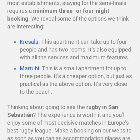
most establishments, staying for the semi-finals
requires a
minimum three- or four-night
booking.
We reveal some of the options we think
are interesting:
Kresala
. This apartment can take up to four
people and has two rooms. It’s also equipped
with all the services and maximum features.
Marrubi
. This is a small apartment for up to
three people. It’s a cheaper option, but just as
practical as the above option. It’s very close
to the beach.
Thinking about going to see the
rugby
in San
Sebastián
? The experience is worth it and you’ll
enjoy some of most decisive matches in Europe’s
best
rugby
league. Make a booking on our website
as soon as you can as accommodation places are