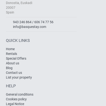
Donostia, Euskadi
20007
Spain
943 246 864 / 606 74 77 56
info@basquestay.com
QUICK LINKS
Home
Rentals
Special Offers
About us
Blog
Contact us
List your property
HELP
General conditions
Cookies policy
Legal Notice