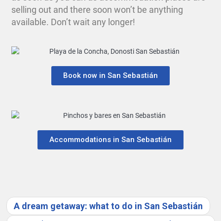
selling out and there soon won’t be anything
available. Don’t wait any longer!
Book now in San Sebastián
Accommodations in San Sebastián
A dream getaway: what to do in San Sebastián