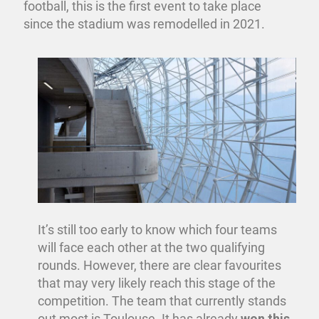
football, this is the first event to take place
since the stadium was remodelled in 2021.
It’s still too early to know which four teams
will face each other at the two qualifying
rounds. However, there are clear favourites
that may very likely reach this stage of the
competition. The team that currently stands
out most is Toulouse. It has already
won this