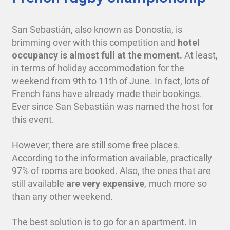
San Sebastián, also known as Donostia, is
brimming over with this competition and
hotel
occupancy is almost full at the moment.
At least,
in terms of holiday accommodation for the
weekend from 9th to 11th of June. In fact, lots of
French fans have already made their bookings.
Ever since San Sebastián was named the host for
this event.
However, there are still some free places.
According to the information available, practically
97% of rooms are booked. Also, the ones that are
still available
are very expensive
, much more so
than any other weekend.
The best solution is to go for an apartment. In