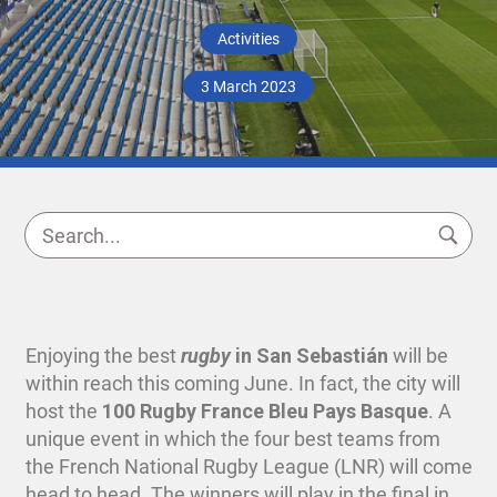
Activities
3 March 2023
Enjoying the best
rugby
in San Sebastián
will be
within reach this coming June. In fact, the city will
host the
100 Rugby France Bleu Pays Basque
. A
unique event in which the four best teams from
the French National Rugby League (LNR) will come
head to head. The winners will play in the final in